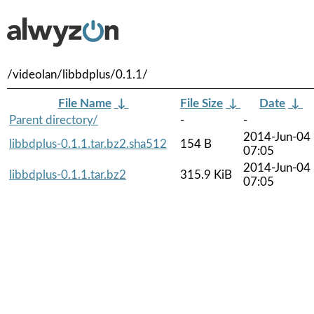
/videolan/libbdplus/0.1.1/
File Name
↓
File Size
↓
Date
↓
Parent directory/
-
-
2014-Jun-04
libbdplus-0.1.1.tar.bz2.sha512
154 B
07:05
2014-Jun-04
libbdplus-0.1.1.tar.bz2
315.9 KiB
07:05