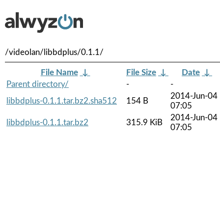
/videolan/libbdplus/0.1.1/
File Name
↓
File Size
↓
Date
↓
Parent directory/
-
-
2014-Jun-04
libbdplus-0.1.1.tar.bz2.sha512
154 B
07:05
2014-Jun-04
libbdplus-0.1.1.tar.bz2
315.9 KiB
07:05