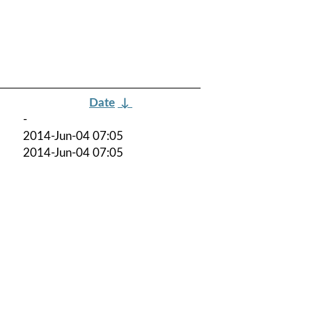
Date
↓
-
2014-Jun-04 07:05
2014-Jun-04 07:05