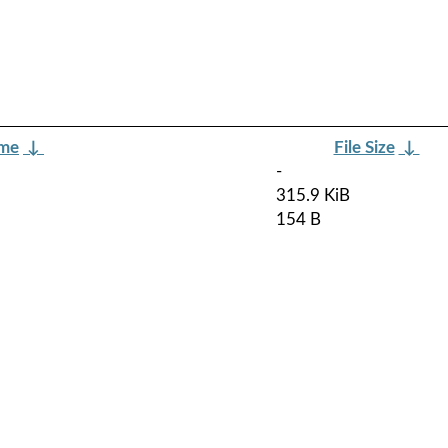
ame
↓
File Size
↓
-
315.9 KiB
154 B