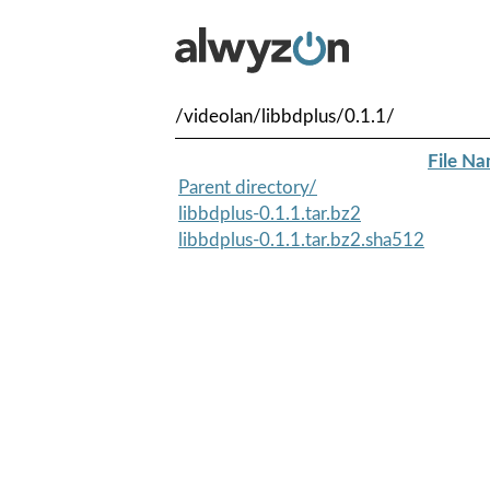
/videolan/libbdplus/0.1.1/
File N
Parent directory/
libbdplus-0.1.1.tar.bz2
libbdplus-0.1.1.tar.bz2.sha512