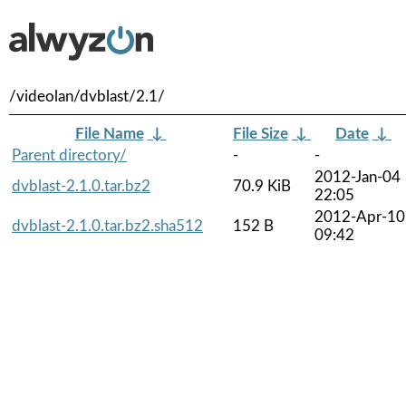
/videolan/dvblast/2.1/
File Name
↓
File Size
↓
Date
↓
Parent directory/
-
-
2012-Jan-04
dvblast-2.1.0.tar.bz2
70.9 KiB
22:05
2012-Apr-10
dvblast-2.1.0.tar.bz2.sha512
152 B
09:42