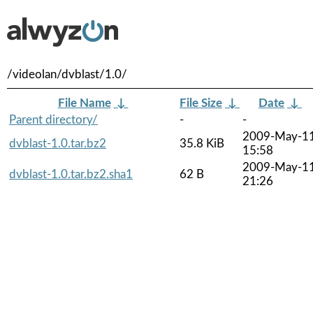
/videolan/dvblast/1.0/
File Name
↓
File Size
↓
Date
↓
Parent directory/
-
-
2009-May-1
dvblast-1.0.tar.bz2
35.8 KiB
15:58
2009-May-1
dvblast-1.0.tar.bz2.sha1
62 B
21:26