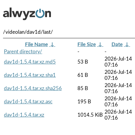
/videolan/dav1d/last/
File Name
↓
File Size
↓
Date
↓
Parent directory/
-
-
2026-Jul-14
dav1d-1.5.4.tar.xz.md5
53 B
07:16
2026-Jul-14
dav1d-1.5.4.tar.xz.sha1
61 B
07:16
2026-Jul-14
dav1d-1.5.4.tar.xz.sha256
85 B
07:16
2026-Jul-14
dav1d-1.5.4.tar.xz.asc
195 B
07:16
2026-Jul-14
dav1d-1.5.4.tar.xz
1014.5 KiB
07:16