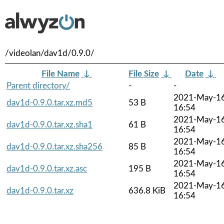
/videolan/dav1d/0.9.0/
File Name
↓
File Size
↓
Date
↓
Parent directory/
-
-
2021-May-1
dav1d-0.9.0.tar.xz.md5
53 B
16:54
2021-May-1
dav1d-0.9.0.tar.xz.sha1
61 B
16:54
2021-May-1
dav1d-0.9.0.tar.xz.sha256
85 B
16:54
2021-May-1
dav1d-0.9.0.tar.xz.asc
195 B
16:54
2021-May-1
dav1d-0.9.0.tar.xz
636.8 KiB
16:54