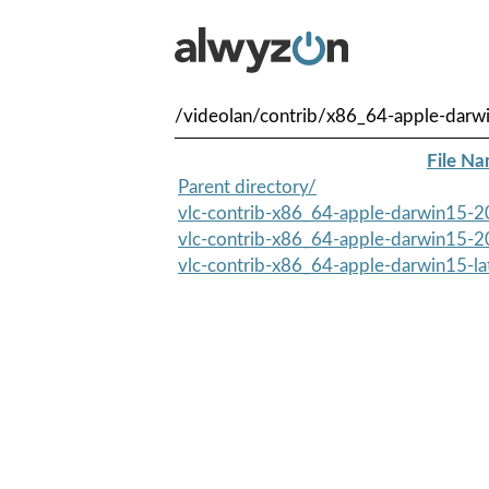
/videolan/contrib/x86_64-apple-darw
File N
Parent directory/
vlc-contrib-x86_64-apple-darwin15-2
vlc-contrib-x86_64-apple-darwin15-2
vlc-contrib-x86_64-apple-darwin15-lat