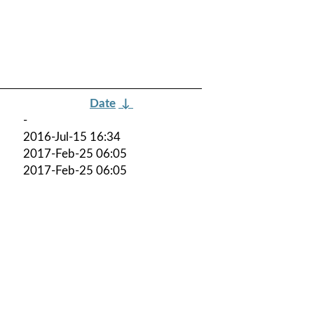
Date
↓
-
2016-Jul-15 16:34
2017-Feb-25 06:05
2017-Feb-25 06:05