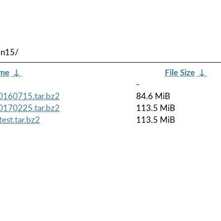
in15/
ame
↓
File Size
↓
-
0160715.tar.bz2
84.6 MiB
0170225.tar.bz2
113.5 MiB
est.tar.bz2
113.5 MiB