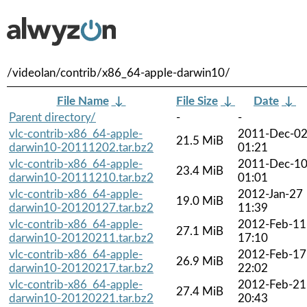
/videolan/contrib/x86_64-apple-darwin10/
File Name
↓
File Size
↓
Date
↓
Parent directory/
-
-
vlc-contrib-x86_64-apple-
2011-Dec-0
21.5 MiB
darwin10-20111202.tar.bz2
01:21
vlc-contrib-x86_64-apple-
2011-Dec-1
23.4 MiB
darwin10-20111210.tar.bz2
01:01
vlc-contrib-x86_64-apple-
2012-Jan-27
19.0 MiB
darwin10-20120127.tar.bz2
11:39
vlc-contrib-x86_64-apple-
2012-Feb-11
27.1 MiB
darwin10-20120211.tar.bz2
17:10
vlc-contrib-x86_64-apple-
2012-Feb-17
26.9 MiB
darwin10-20120217.tar.bz2
22:02
vlc-contrib-x86_64-apple-
2012-Feb-21
27.4 MiB
darwin10-20120221.tar.bz2
20:43