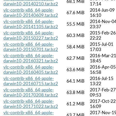
68.1 MiB
darwin10-20140210.tar.bz2
17:14
vlc-contrib-x86_64-apple-
2014-Jun-09
67.6 MiB
darwin10-20140609.tar.bz2
16:10
vlc-contrib-x86_64-apple-
2014-Nov-0
55.5 MiB
darwin10-20141105.tar.bz2
23:37
vlc-contrib-x86_64-apple-
2015-Feb-26
60.3 MiB
darwin10-20150227.tar.bz2
22:22
vlc-contrib-x86_64-apple-
2015-Jul-01
58.4 MiB
darwin10-20150701.tar.bz2
17:03
vlc-contrib-x86_64-apple-
2016-Mar-2
62.7 MiB
darwin10-20160321.tar.bz2
18:45
vlc-contrib-x86_64-apple-
2016-Apr-05
63.6 MiB
darwin10-20160405.tar.bz2
16:58
vlc-contrib-x86_64-apple-
2016-Jul-15
64.1 MiB
darwin10-20160715.tar.bz2
13:22
vlc-contrib-x86_64-apple-
2017-Feb-27
63.8 MiB
darwin10-20170208.tar.bz2
09:53
vlc-contrib-x86_64-apple-
2017-Oct-22
61.2 MiB
darwin10-20171022.tar.bz2
16:09
vlc-contrib-x86_64-apple-
2017-Nov-1
63.7 MiB