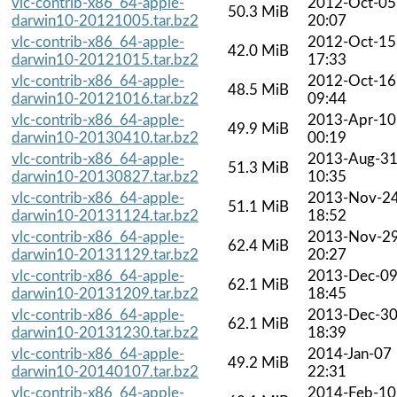
vlc-contrib-x86_64-apple-
2012-Oct-05
50.3 MiB
darwin10-20121005.tar.bz2
20:07
vlc-contrib-x86_64-apple-
2012-Oct-15
42.0 MiB
darwin10-20121015.tar.bz2
17:33
vlc-contrib-x86_64-apple-
2012-Oct-16
48.5 MiB
darwin10-20121016.tar.bz2
09:44
vlc-contrib-x86_64-apple-
2013-Apr-10
49.9 MiB
darwin10-20130410.tar.bz2
00:19
vlc-contrib-x86_64-apple-
2013-Aug-3
51.3 MiB
darwin10-20130827.tar.bz2
10:35
vlc-contrib-x86_64-apple-
2013-Nov-2
51.1 MiB
darwin10-20131124.tar.bz2
18:52
vlc-contrib-x86_64-apple-
2013-Nov-2
62.4 MiB
darwin10-20131129.tar.bz2
20:27
vlc-contrib-x86_64-apple-
2013-Dec-0
62.1 MiB
darwin10-20131209.tar.bz2
18:45
vlc-contrib-x86_64-apple-
2013-Dec-3
62.1 MiB
darwin10-20131230.tar.bz2
18:39
vlc-contrib-x86_64-apple-
2014-Jan-07
49.2 MiB
darwin10-20140107.tar.bz2
22:31
vlc-contrib-x86_64-apple-
2014-Feb-10