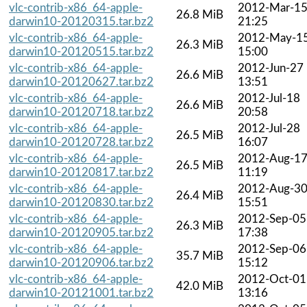
vlc-contrib-x86_64-apple-
2012-Mar-1
26.8 MiB
darwin10-20120315.tar.bz2
21:25
vlc-contrib-x86_64-apple-
2012-May-1
26.3 MiB
darwin10-20120515.tar.bz2
15:00
vlc-contrib-x86_64-apple-
2012-Jun-27
26.6 MiB
darwin10-20120627.tar.bz2
13:51
vlc-contrib-x86_64-apple-
2012-Jul-18
26.6 MiB
darwin10-20120718.tar.bz2
20:58
vlc-contrib-x86_64-apple-
2012-Jul-28
26.5 MiB
darwin10-20120728.tar.bz2
16:07
vlc-contrib-x86_64-apple-
2012-Aug-1
26.5 MiB
darwin10-20120817.tar.bz2
11:19
vlc-contrib-x86_64-apple-
2012-Aug-3
26.4 MiB
darwin10-20120830.tar.bz2
15:51
vlc-contrib-x86_64-apple-
2012-Sep-05
26.3 MiB
darwin10-20120905.tar.bz2
17:38
vlc-contrib-x86_64-apple-
2012-Sep-06
35.7 MiB
darwin10-20120906.tar.bz2
15:12
vlc-contrib-x86_64-apple-
2012-Oct-01
42.0 MiB
darwin10-20121001.tar.bz2
13:16