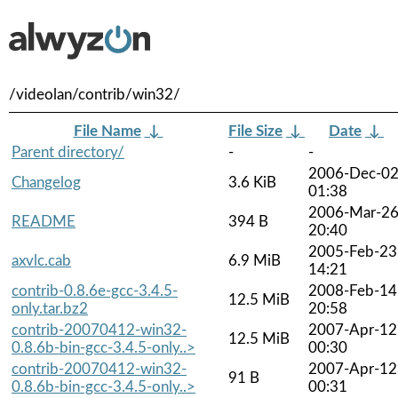
/videolan/contrib/win32/
File Name
↓
File Size
↓
Date
↓
Parent directory/
-
-
2006-Dec-0
Changelog
3.6 KiB
01:38
2006-Mar-2
README
394 B
20:40
2005-Feb-23
axvlc.cab
6.9 MiB
14:21
contrib-0.8.6e-gcc-3.4.5-
2008-Feb-14
12.5 MiB
only.tar.bz2
20:58
contrib-20070412-win32-
2007-Apr-12
12.5 MiB
0.8.6b-bin-gcc-3.4.5-only..>
00:30
contrib-20070412-win32-
2007-Apr-12
91 B
0.8.6b-bin-gcc-3.4.5-only..>
00:31