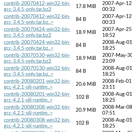
contrib-20070412-win32-bin-
2007-Apr-12
17.8 MiB
gcc-3.4.5-only.tar.bz2
00:32
contrib-20070412-win32-bin-
2007-Apr-12
84 B
gcc-3.4.5-only.tar.bz..>
00:33
contrib-20070424-win32-bin-
2007-Apr-25
18.9 MiB
gcc-3.4.5-only.tar.bz2
18:52
contrib-20070424-win32-bin-
2008-Aug-0
84 B
gcc-3.4.5-only.tar.bz..>
18:25
contrib-20070530-win32-bin-
2007-May-3
18.9 MiB
gcc-3.4.5-only.tar.bz2
23:09
contrib-20070530-win32-bin-
2008-Aug-0
84 B
gcc-3.4.5-only.tar.bz..>
18:25
contrib-20080201-win32-bin-
2008-Feb-01
20.6 MiB
gcc-4.2.1-sjlj-runtim..>
23:11
contrib-20080201-win32-bin-
2008-Aug-0
102 B
gcc-4.2.1-sjlj-runtim..>
18:25
contrib-20080308-win32-bin-
2008-Mar-0
20.9 MiB
gcc-4.2.1-sjlj-runtim..>
07:51
contrib-20080308-win32-bin-
2008-Aug-0
102 B
gcc-4.2.1-sjlj-runtim..>
18:25