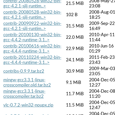
contrib-20080528-win32-bin-
2008-May-2
21.5 MiB
gcc-4.2.1-sjlj-runtim..>
23:08
contrib-20080528-win32-bin-
2008-Aug-0
102 B
gcc-4.2.1-sjlj-runtim..>
18:25
contrib-20090922-win32-bin-
2009-Sep-22
31.5 MiB
gcc-4.2.1-sjlj-runtim..>
16:49
contrib-20100130-win32-bin-
2010-Apr-11
22.0 MiB
gcc-4.4.2-runtime-3.1..>
11:44
contrib-20100616-win32-bin-
2010-Jun-16
22.9 MiB
gcc-4.4.4-runtime-3.1..>
01:29
contrib-20110224-win32-bin-
2011-Feb-23
24.1 MiB
gcc-4.4.4-runtime-3.1..>
23:43
2009-Mar-0
contribs-0.9.9.tar.bz2
30.9 MiB
23:05
mingw-gcc3.3.1-linux-
2004-Dec-0
9.1 MiB
crosscompiler.old.tar.bz2
12:27
mingw-gcc3.3.1-linux-
2004-Dec-0
11.7 MiB
crosscompiler.tar.bz2
11:20
2004-Dec-0
vlc-0.7.2-win32-noupx.zip
11.5 MiB
12:47
2004-Dec-0