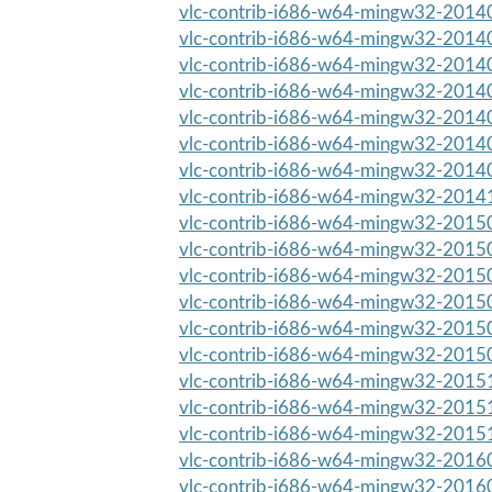
vlc-contrib-i686-w64-mingw32-20140
vlc-contrib-i686-w64-mingw32-20140
vlc-contrib-i686-w64-mingw32-20140
vlc-contrib-i686-w64-mingw32-20140
vlc-contrib-i686-w64-mingw32-20140
vlc-contrib-i686-w64-mingw32-20140
vlc-contrib-i686-w64-mingw32-20140
vlc-contrib-i686-w64-mingw32-20141
vlc-contrib-i686-w64-mingw32-20150
vlc-contrib-i686-w64-mingw32-20150
vlc-contrib-i686-w64-mingw32-20150
vlc-contrib-i686-w64-mingw32-20150
vlc-contrib-i686-w64-mingw32-20150
vlc-contrib-i686-w64-mingw32-20150
vlc-contrib-i686-w64-mingw32-20151
vlc-contrib-i686-w64-mingw32-20151
vlc-contrib-i686-w64-mingw32-20151
vlc-contrib-i686-w64-mingw32-20160
vlc-contrib-i686-w64-mingw32-20160