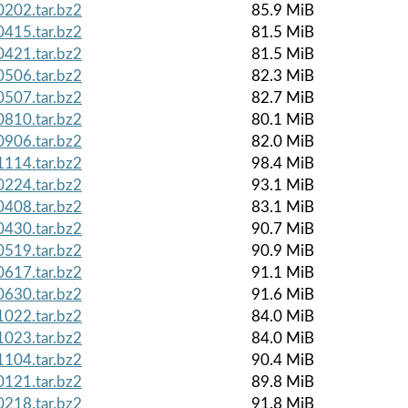
202.tar.bz2
85.9 MiB
415.tar.bz2
81.5 MiB
421.tar.bz2
81.5 MiB
506.tar.bz2
82.3 MiB
507.tar.bz2
82.7 MiB
810.tar.bz2
80.1 MiB
906.tar.bz2
82.0 MiB
114.tar.bz2
98.4 MiB
224.tar.bz2
93.1 MiB
408.tar.bz2
83.1 MiB
430.tar.bz2
90.7 MiB
519.tar.bz2
90.9 MiB
617.tar.bz2
91.1 MiB
630.tar.bz2
91.6 MiB
022.tar.bz2
84.0 MiB
023.tar.bz2
84.0 MiB
104.tar.bz2
90.4 MiB
121.tar.bz2
89.8 MiB
218.tar.bz2
91.8 MiB