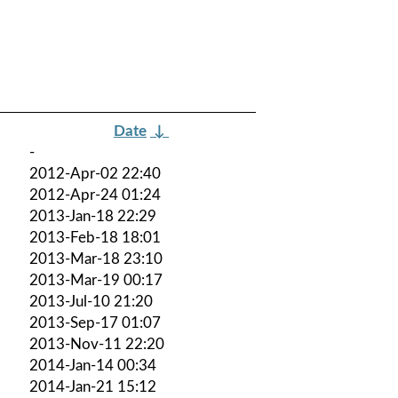
Date
↓
-
2012-Apr-02 22:40
2012-Apr-24 01:24
2013-Jan-18 22:29
2013-Feb-18 18:01
2013-Mar-18 23:10
2013-Mar-19 00:17
2013-Jul-10 21:20
2013-Sep-17 01:07
2013-Nov-11 22:20
2014-Jan-14 00:34
2014-Jan-21 15:12