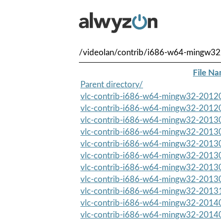
/videolan/contrib/i686-w64-mingw32
File N
Parent directory/
vlc-contrib-i686-w64-mingw32-20120
vlc-contrib-i686-w64-mingw32-20120
vlc-contrib-i686-w64-mingw32-20130
vlc-contrib-i686-w64-mingw32-20130
vlc-contrib-i686-w64-mingw32-20130
vlc-contrib-i686-w64-mingw32-20130
vlc-contrib-i686-w64-mingw32-20130
vlc-contrib-i686-w64-mingw32-20130
vlc-contrib-i686-w64-mingw32-20131
vlc-contrib-i686-w64-mingw32-20140
vlc-contrib-i686-w64-mingw32-20140