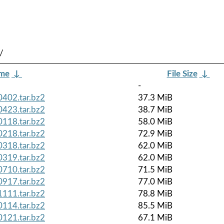
/
ame
↓
File Size
↓
-
402.tar.bz2
37.3 MiB
423.tar.bz2
38.7 MiB
118.tar.bz2
58.0 MiB
218.tar.bz2
72.9 MiB
318.tar.bz2
62.0 MiB
319.tar.bz2
62.0 MiB
710.tar.bz2
71.5 MiB
917.tar.bz2
77.0 MiB
111.tar.bz2
78.8 MiB
114.tar.bz2
85.5 MiB
121.tar.bz2
67.1 MiB