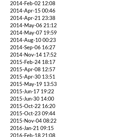
2014-Feb-02 12:08
2014-Apr-15 00:46
2014-Apr-21 23:38
2014-May-06 21:12
2014-May-07 19:59
2014-Aug-10 00:23
2014-Sep-06 16:27
2014-Nov-14 17:52
2015-Feb-24 18:17
2015-Apr-08 12:57
2015-Apr-30 13:51
2015-May-19 13:53
2015-Jun-17 19:22
2015-Jun-30 14:00
2015-Oct-22 16:20
2015-Oct-23 09:44
2015-Nov-04 08:22
2016-Jan-21 09:15
2016-Feb-18 21:08