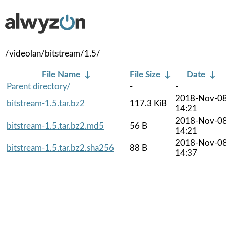
/videolan/bitstream/1.5/
File Name
↓
File Size
↓
Date
↓
Parent directory/
-
-
2018-Nov-0
bitstream-1.5.tar.bz2
117.3 KiB
14:21
2018-Nov-0
bitstream-1.5.tar.bz2.md5
56 B
14:21
2018-Nov-0
bitstream-1.5.tar.bz2.sha256
88 B
14:37