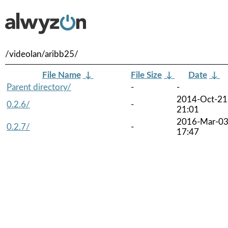
/videolan/aribb25/
File Name
↓
File Size
↓
Date
↓
Parent directory/
-
-
2014-Oct-21
0.2.6/
-
21:01
2016-Mar-0
0.2.7/
-
17:47