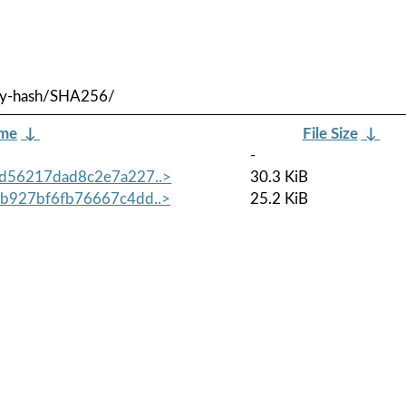
/by-hash/SHA256/
ame
↓
File Size
↓
-
d56217dad8c2e7a227..>
30.3 KiB
b927bf6fb76667c4dd..>
25.2 KiB