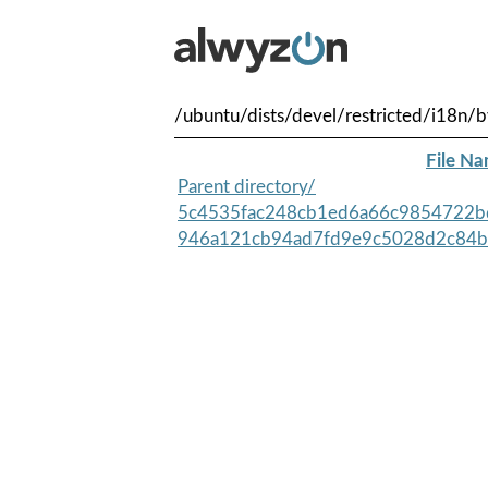
/ubuntu/dists/devel/restricted/i18n
File N
Parent directory/
5c4535fac248cb1ed6a66c9854722b
946a121cb94ad7fd9e9c5028d2c84b