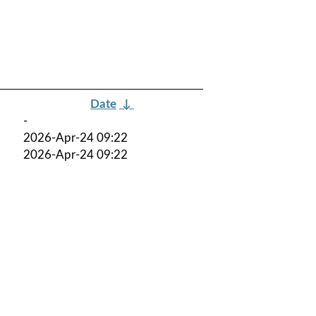
Date
↓
-
2026-Apr-24 09:22
2026-Apr-24 09:22