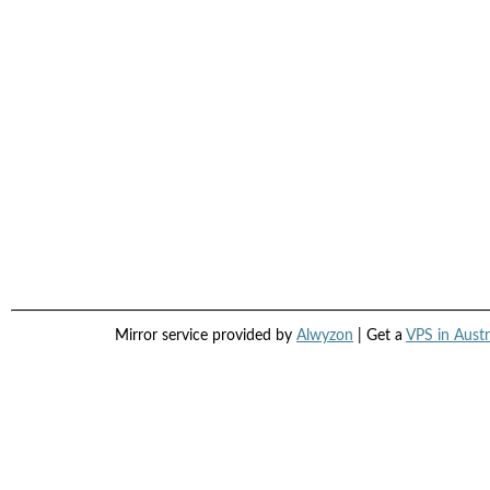
Mirror service provided by
Alwyzon
| Get a
VPS in Austr