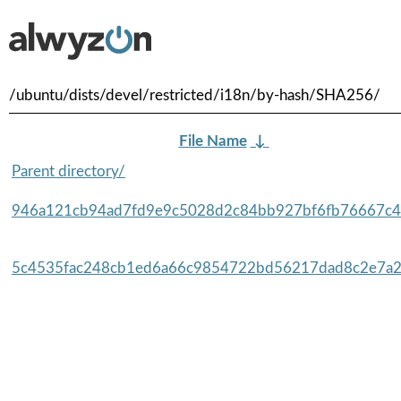
/ubuntu/dists/devel/restricted/i18n/by-hash/SHA256/
File Name
↓
Parent directory/
946a121cb94ad7fd9e9c5028d2c84bb927bf6fb76667c4
5c4535fac248cb1ed6a66c9854722bd56217dad8c2e7a2