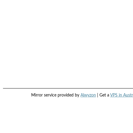
Mirror service provided by
Alwyzon
| Get a
VPS in Austr