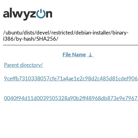
/ubuntu/dists/devel/restricted/debian-installer/binary-
i386/by-hash/SHA256/
File Name
↓
Parent directory/
9ceffb7310338057cfe71a4ae1e2c98d2c485d81cdef9065
0040f94d11d0039505328a90b2ff48968db873e9e79673