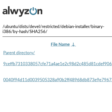
/ubuntu/dists/devel/restricted/debian-installer/binary-
i386/by-hash/SHA256/
File Name
↓
Parent directory/
9ceffb7310338057cfe71a4ae1e2c98d2c485d81cdef9065
0040f94d11d0039505328a90b2ff48968db873e9e79673