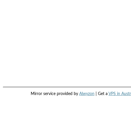
Mirror service provided by
Alwyzon
| Get a
VPS in Austr