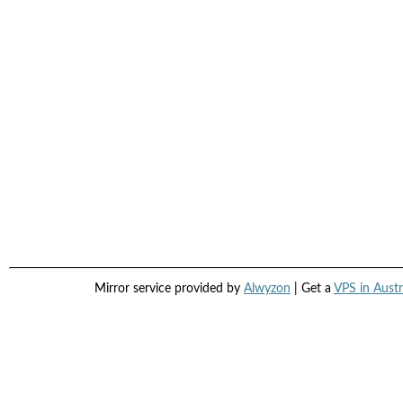
Mirror service provided by
Alwyzon
| Get a
VPS in Austr