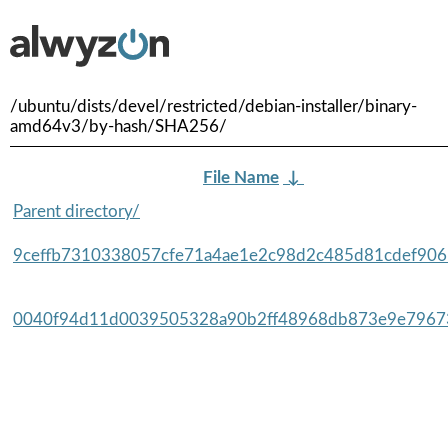
/ubuntu/dists/devel/restricted/debian-installer/binary-
amd64v3/by-hash/SHA256/
File Name
↓
Parent directory/
9ceffb7310338057cfe71a4ae1e2c98d2c485d81cdef9065
0040f94d11d0039505328a90b2ff48968db873e9e79673