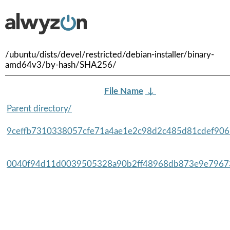
/ubuntu/dists/devel/restricted/debian-installer/binary-
amd64v3/by-hash/SHA256/
File Name
↓
Parent directory/
9ceffb7310338057cfe71a4ae1e2c98d2c485d81cdef9065
0040f94d11d0039505328a90b2ff48968db873e9e79673