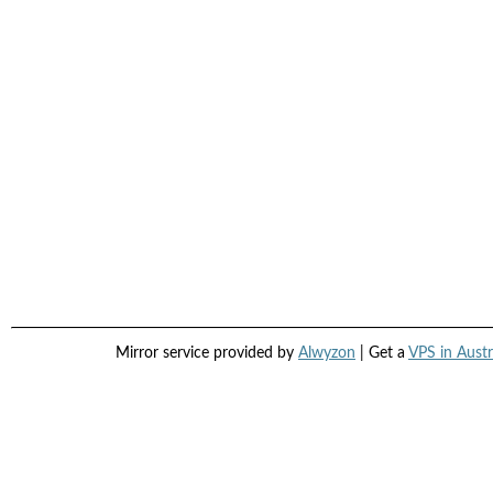
Mirror service provided by
Alwyzon
| Get a
VPS in Austr