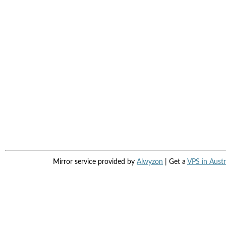
Mirror service provided by
Alwyzon
| Get a
VPS in Austr