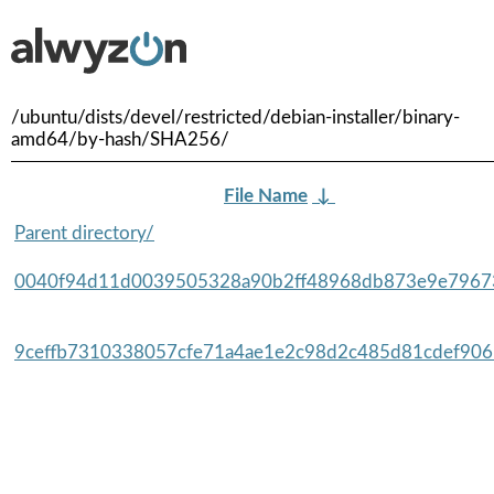
/ubuntu/dists/devel/restricted/debian-installer/binary-
amd64/by-hash/SHA256/
File Name
↓
Parent directory/
0040f94d11d0039505328a90b2ff48968db873e9e79673
9ceffb7310338057cfe71a4ae1e2c98d2c485d81cdef9065