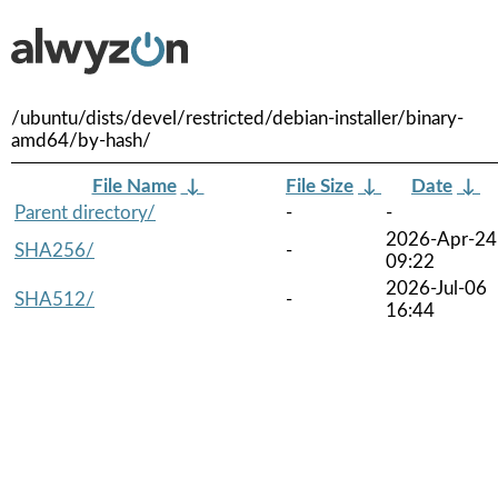
/ubuntu/dists/devel/restricted/debian-installer/binary-
amd64/by-hash/
File Name
↓
File Size
↓
Date
↓
Parent directory/
-
-
2026-Apr-24
SHA256/
-
09:22
2026-Jul-06
SHA512/
-
16:44