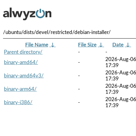
/ubuntu/dists/devel/restricted/debian-installer/
File Name
↓
File Size
↓
Date
↓
Parent directory/
-
-
2026-Aug-0
binary-amd64/
-
17:39
2026-Aug-0
binary-amd64v3/
-
17:39
2026-Aug-0
binary-arm64/
-
17:39
2026-Aug-0
binary-i386/
-
17:39