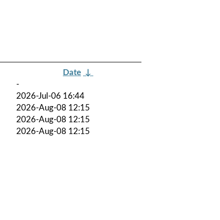
Date
↓
-
2026-Jul-06 16:44
2026-Aug-08 12:15
2026-Aug-08 12:15
2026-Aug-08 12:15