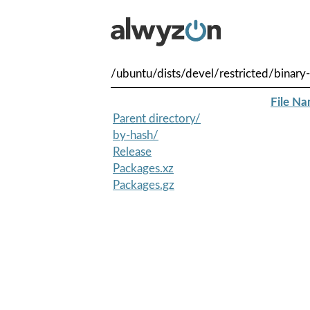
/ubuntu/dists/devel/restricted/binary
File N
Parent directory/
by-hash/
Release
Packages.xz
Packages.gz