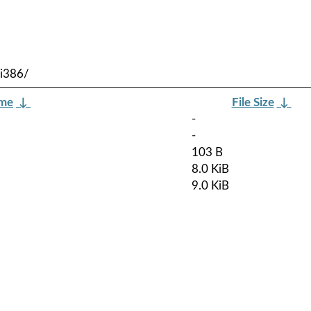
-i386/
ame
↓
File Size
↓
-
-
103 B
8.0 KiB
9.0 KiB