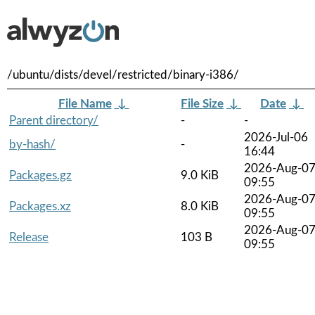
/ubuntu/dists/devel/restricted/binary-i386/
File Name
↓
File Size
↓
Date
↓
Parent directory/
-
-
2026-Jul-06
by-hash/
-
16:44
2026-Aug-0
Packages.gz
9.0 KiB
09:55
2026-Aug-0
Packages.xz
8.0 KiB
09:55
2026-Aug-0
Release
103 B
09:55