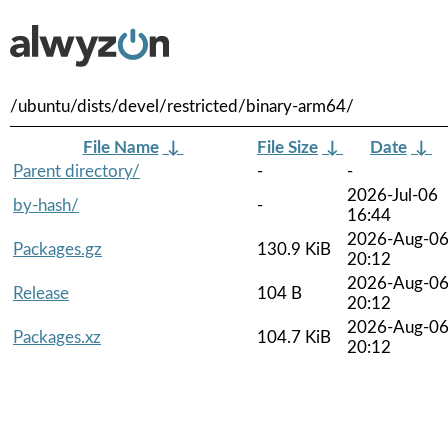
/ubuntu/dists/devel/restricted/binary-arm64/
File Name
↓
File Size
↓
Date
↓
Parent directory/
-
-
2026-Jul-06
by-hash/
-
16:44
2026-Aug-0
Packages.gz
130.9 KiB
20:12
2026-Aug-0
Release
104 B
20:12
2026-Aug-0
Packages.xz
104.7 KiB
20:12