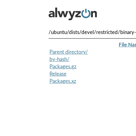
/ubuntu/dists/devel/restricted/binar
File N
Parent directory/
by-hash/
Packages.gz
Release
Packages.xz