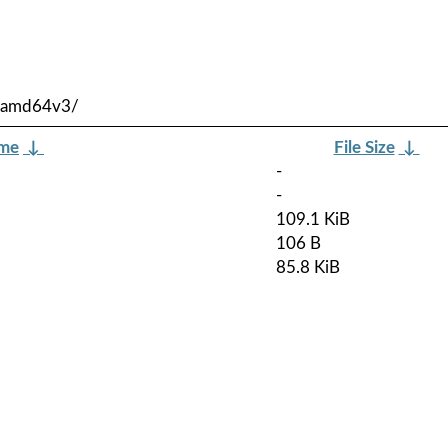
y-amd64v3/
ame
↓
File Size
↓
-
-
109.1 KiB
106 B
85.8 KiB