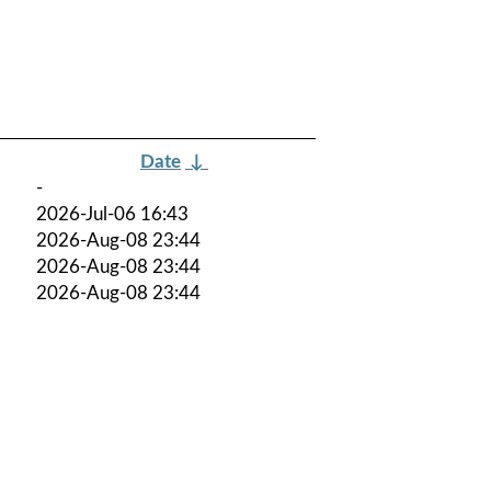
Date
↓
-
2026-Jul-06 16:43
2026-Aug-08 23:44
2026-Aug-08 23:44
2026-Aug-08 23:44