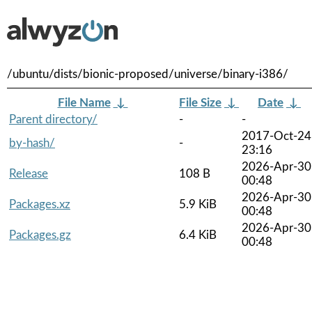
/ubuntu/dists/bionic-proposed/universe/binary-i386/
File Name
↓
File Size
↓
Date
↓
Parent directory/
-
-
2017-Oct-24
by-hash/
-
23:16
2026-Apr-30
Release
108 B
00:48
2026-Apr-30
Packages.xz
5.9 KiB
00:48
2026-Apr-30
Packages.gz
6.4 KiB
00:48