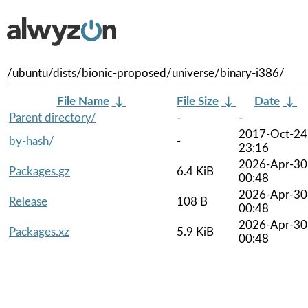
/ubuntu/dists/bionic-proposed/universe/binary-i386/
File Name
↓
File Size
↓
Date
↓
Parent directory/
-
-
2017-Oct-24
by-hash/
-
23:16
2026-Apr-30
Packages.gz
6.4 KiB
00:48
2026-Apr-30
Release
108 B
00:48
2026-Apr-30
Packages.xz
5.9 KiB
00:48