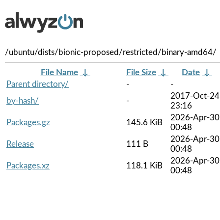
/ubuntu/dists/bionic-proposed/restricted/binary-amd64/
File Name
↓
File Size
↓
Date
↓
Parent directory/
-
-
2017-Oct-24
by-hash/
-
23:16
2026-Apr-30
Packages.gz
145.6 KiB
00:48
2026-Apr-30
Release
111 B
00:48
2026-Apr-30
Packages.xz
118.1 KiB
00:48