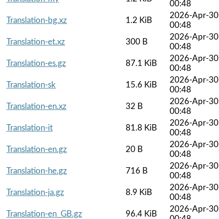
00:48
2026-Apr-30
Translation-bg.xz
1.2 KiB
00:48
2026-Apr-30
Translation-et.xz
300 B
00:48
2026-Apr-30
Translation-es.gz
87.1 KiB
00:48
2026-Apr-30
Translation-sk
15.6 KiB
00:48
2026-Apr-30
Translation-en.xz
32 B
00:48
2026-Apr-30
Translation-it
81.8 KiB
00:48
2026-Apr-30
Translation-en.gz
20 B
00:48
2026-Apr-30
Translation-he.gz
716 B
00:48
2026-Apr-30
Translation-ja.gz
8.9 KiB
00:48
2026-Apr-30
Translation-en_GB.gz
96.4 KiB
00:48