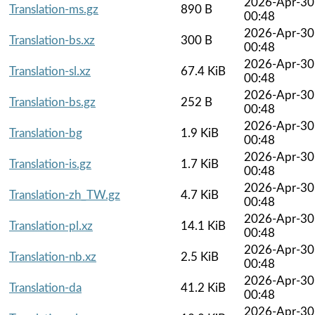
2026-Apr-30
Translation-ms.gz
890 B
00:48
2026-Apr-30
Translation-bs.xz
300 B
00:48
2026-Apr-30
Translation-sl.xz
67.4 KiB
00:48
2026-Apr-30
Translation-bs.gz
252 B
00:48
2026-Apr-30
Translation-bg
1.9 KiB
00:48
2026-Apr-30
Translation-is.gz
1.7 KiB
00:48
2026-Apr-30
Translation-zh_TW.gz
4.7 KiB
00:48
2026-Apr-30
Translation-pl.xz
14.1 KiB
00:48
2026-Apr-30
Translation-nb.xz
2.5 KiB
00:48
2026-Apr-30
Translation-da
41.2 KiB
00:48
2026-Apr-30