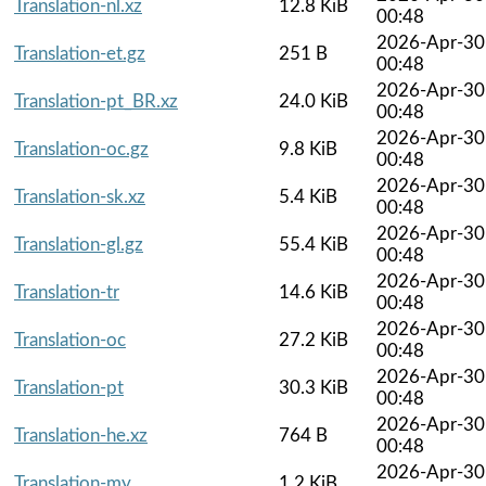
Translation-nl.xz
12.8 KiB
00:48
2026-Apr-30
Translation-et.gz
251 B
00:48
2026-Apr-30
Translation-pt_BR.xz
24.0 KiB
00:48
2026-Apr-30
Translation-oc.gz
9.8 KiB
00:48
2026-Apr-30
Translation-sk.xz
5.4 KiB
00:48
2026-Apr-30
Translation-gl.gz
55.4 KiB
00:48
2026-Apr-30
Translation-tr
14.6 KiB
00:48
2026-Apr-30
Translation-oc
27.2 KiB
00:48
2026-Apr-30
Translation-pt
30.3 KiB
00:48
2026-Apr-30
Translation-he.xz
764 B
00:48
2026-Apr-30
Translation-my
1.2 KiB