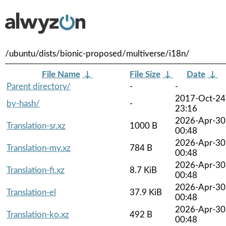
/ubuntu/dists/bionic-proposed/multiverse/i18n/
File Name
↓
File Size
↓
Date
↓
Parent directory/
-
-
2017-Oct-24
by-hash/
-
23:16
2026-Apr-30
Translation-sr.xz
1000 B
00:48
2026-Apr-30
Translation-my.xz
784 B
00:48
2026-Apr-30
Translation-fi.xz
8.7 KiB
00:48
2026-Apr-30
Translation-el
37.9 KiB
00:48
2026-Apr-30
Translation-ko.xz
492 B
00:48