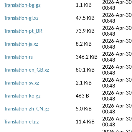
2026-Apr-30
Translation-bg.gz
1.1 KiB
00:48
2026-Apr-30
Translation-gl.xz
47.5 KiB
00:48
2026-Apr-30
Translation-pt_BR
73.9 KiB
00:48
2026-Apr-30
Translation-ja.xz
8.2 KiB
00:48
2026-Apr-30
Translation-ru
346.2 KiB
00:48
2026-Apr-30
Translation-en_GB.xz
80.1 KiB
00:48
2026-Apr-30
Translation-sv.xz
2.1 KiB
00:48
2026-Apr-30
Translation-ko.gz
463 B
00:48
2026-Apr-30
Translation-zh_CN.gz
5.0 KiB
00:48
2026-Apr-30
Translation-el.gz
11.4 KiB
00:48
2026-Apr-30