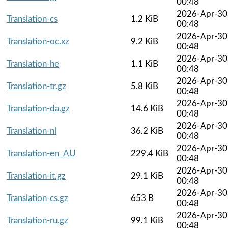
00:48
2026-Apr-30
Translation-cs
1.2 KiB
00:48
2026-Apr-30
Translation-oc.xz
9.2 KiB
00:48
2026-Apr-30
Translation-he
1.1 KiB
00:48
2026-Apr-30
Translation-tr.gz
5.8 KiB
00:48
2026-Apr-30
Translation-da.gz
14.6 KiB
00:48
2026-Apr-30
Translation-nl
36.2 KiB
00:48
2026-Apr-30
Translation-en_AU
229.4 KiB
00:48
2026-Apr-30
Translation-it.gz
29.1 KiB
00:48
2026-Apr-30
Translation-cs.gz
653 B
00:48
2026-Apr-30
Translation-ru.gz
99.1 KiB
00:48