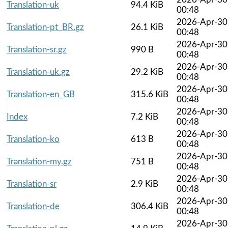
Translation-uk
94.4 KiB
00:48
2026-Apr-30
Translation-pt_BR.gz
26.1 KiB
00:48
2026-Apr-30
Translation-sr.gz
990 B
00:48
2026-Apr-30
Translation-uk.gz
29.2 KiB
00:48
2026-Apr-30
Translation-en_GB
315.6 KiB
00:48
2026-Apr-30
Index
7.2 KiB
00:48
2026-Apr-30
Translation-ko
613 B
00:48
2026-Apr-30
Translation-my.gz
751 B
00:48
2026-Apr-30
Translation-sr
2.9 KiB
00:48
2026-Apr-30
Translation-de
306.4 KiB
00:48
2026-Apr-30