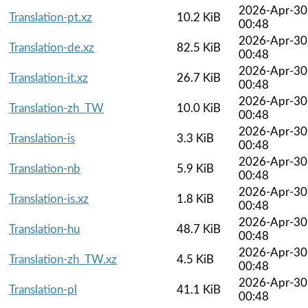
2026-Apr-30
Translation-pt.xz
10.2 KiB
00:48
2026-Apr-30
Translation-de.xz
82.5 KiB
00:48
2026-Apr-30
Translation-it.xz
26.7 KiB
00:48
2026-Apr-30
Translation-zh_TW
10.0 KiB
00:48
2026-Apr-30
Translation-is
3.3 KiB
00:48
2026-Apr-30
Translation-nb
5.9 KiB
00:48
2026-Apr-30
Translation-is.xz
1.8 KiB
00:48
2026-Apr-30
Translation-hu
48.7 KiB
00:48
2026-Apr-30
Translation-zh_TW.xz
4.5 KiB
00:48
2026-Apr-30
Translation-pl
41.1 KiB
00:48