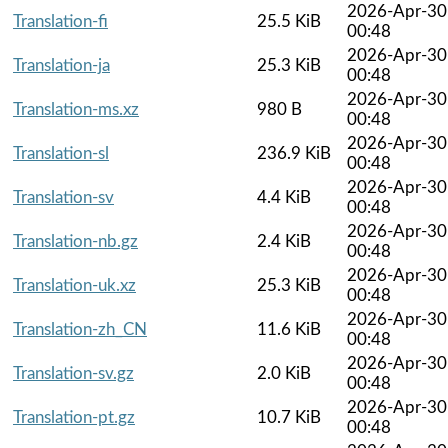
2026-Apr-30
Translation-fi
25.5 KiB
00:48
2026-Apr-30
Translation-ja
25.3 KiB
00:48
2026-Apr-30
Translation-ms.xz
980 B
00:48
2026-Apr-30
Translation-sl
236.9 KiB
00:48
2026-Apr-30
Translation-sv
4.4 KiB
00:48
2026-Apr-30
Translation-nb.gz
2.4 KiB
00:48
2026-Apr-30
Translation-uk.xz
25.3 KiB
00:48
2026-Apr-30
Translation-zh_CN
11.6 KiB
00:48
2026-Apr-30
Translation-sv.gz
2.0 KiB
00:48
2026-Apr-30
Translation-pt.gz
10.7 KiB
00:48