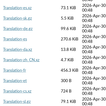
2026-Apr-30
Translation-es.xz
73.1 KiB
00:48
2026-Apr-30
Translation-sk.gz
5.5 KiB
00:48
2026-Apr-30
Translation-de.gz
99.6 KiB
00:48
2026-Apr-30
Translation-es
270.6 KiB
00:48
2026-Apr-30
Translation-da.xz
13.8 KiB
00:48
2026-Apr-30
Translation-zh_CN.xz
4.7 KiB
00:48
2026-Apr-30
Translation-fr
456.3 KiB
00:48
2026-Apr-30
Translation-et
300 B
00:48
2026-Apr-30
Translation-cs.xz
724 B
00:48
2026-Apr-30
Translation-sl.gz
79.1 KiB
00:48