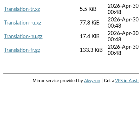
2026-Apr-30
Translation-tr.xz
5.5 KiB
00:48
2026-Apr-30
Translation-ru.xz
77.8 KiB
00:48
2026-Apr-30
Translation-hu.gz
17.4 KiB
00:48
2026-Apr-30
Translation-fr.gz
133.3 KiB
00:48
Mirror service provided by
Alwyzon
| Get a
VPS in Austr