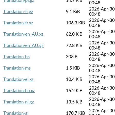
Translation-pl.gz
14.9 KiB
00:48
2026-Apr-30
Translation-fi.gz
9.1 KiB
00:48
2026-Apr-30
Translation-fr.xz
106.3 KiB
00:48
2026-Apr-30
Translation-en_AU.xz
62.0 KiB
00:48
2026-Apr-30
Translation-en_AU.gz
72.8 KiB
00:48
2026-Apr-30
Translation-bs
308 B
00:48
2026-Apr-30
Translation-ms
1.5 KiB
00:48
2026-Apr-30
Translation-el.xz
10.4 KiB
00:48
2026-Apr-30
Translation-hu.xz
16.2 KiB
00:48
2026-Apr-30
Translation-nl.gz
13.5 KiB
00:48
2026-Apr-30
Translation-gl
170.7 KiB