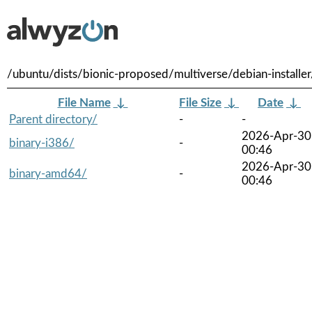
/ubuntu/dists/bionic-proposed/multiverse/debian-installer
File Name
↓
File Size
↓
Date
↓
Parent directory/
-
-
2026-Apr-30
binary-i386/
-
00:46
2026-Apr-30
binary-amd64/
-
00:46