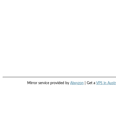
Mirror service provided by
Alwyzon
| Get a
VPS in Austr