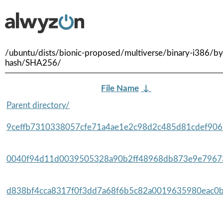
/ubuntu/dists/bionic-proposed/multiverse/binary-i386/by
hash/SHA256/
File Name
↓
Parent directory/
9ceffb7310338057cfe71a4ae1e2c98d2c485d81cdef9065
0040f94d11d0039505328a90b2ff48968db873e9e79673
d838bf4cca8317f0f3dd7a68f6b5c82a0019635980eac0b