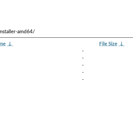
nstaller-amd64/
ame
↓
File Size
↓
-
-
-
-
-