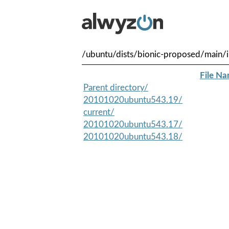
/ubuntu/dists/bionic-proposed/main/i
File N
Parent directory/
20101020ubuntu543.19/
current/
20101020ubuntu543.17/
20101020ubuntu543.18/