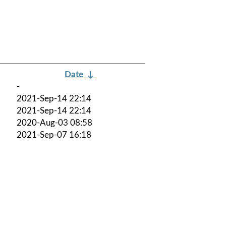
Date
↓
-
2021-Sep-14 22:14
2021-Sep-14 22:14
2020-Aug-03 08:58
2021-Sep-07 16:18