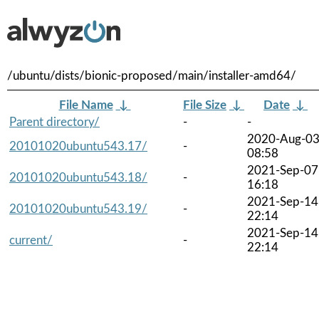
/ubuntu/dists/bionic-proposed/main/installer-amd64/
File Name
↓
File Size
↓
Date
↓
Parent directory/
-
-
2020-Aug-0
20101020ubuntu543.17/
-
08:58
2021-Sep-07
20101020ubuntu543.18/
-
16:18
2021-Sep-14
20101020ubuntu543.19/
-
22:14
2021-Sep-14
current/
-
22:14