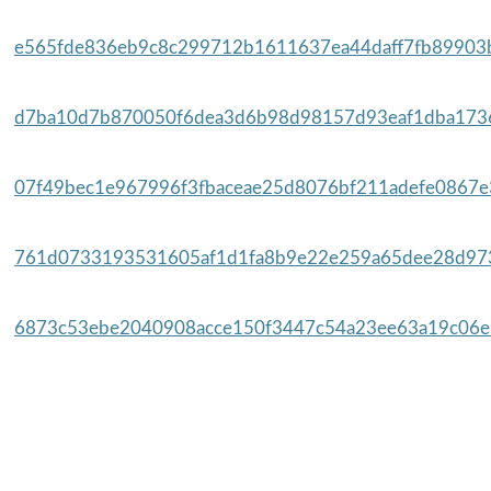
e565fde836eb9c8c299712b1611637ea44daff7fb89903b
d7ba10d7b870050f6dea3d6b98d98157d93eaf1dba1736
07f49bec1e967996f3fbaceae25d8076bf211adefe0867e3
761d0733193531605af1d1fa8b9e22e259a65dee28d973
6873c53ebe2040908acce150f3447c54a23ee63a19c06e7