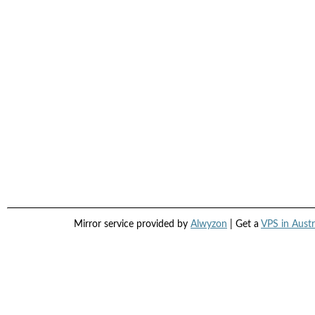
Mirror service provided by
Alwyzon
| Get a
VPS in Austr