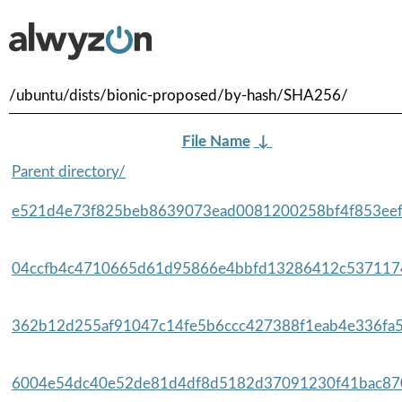
/ubuntu/dists/bionic-proposed/by-hash/SHA256/
File Name
↓
Parent directory/
e521d4e73f825beb8639073ead0081200258bf4f853eef
04ccfb4c4710665d61d95866e4bbfd13286412c5371174
362b12d255af91047c14fe5b6ccc427388f1eab4e336fa5f
6004e54dc40e52de81d4df8d5182d37091230f41bac870