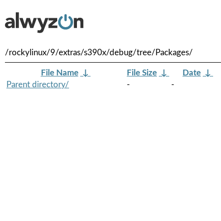
/rockylinux/9/extras/s390x/debug/tree/Packages/
File Name
↓
File Size
↓
Date
↓
Parent directory/
-
-