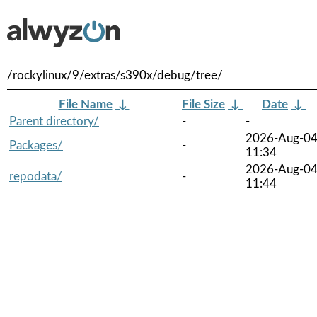
/rockylinux/9/extras/s390x/debug/tree/
File Name
↓
File Size
↓
Date
↓
Parent directory/
-
-
2026-Aug-0
Packages/
-
11:34
2026-Aug-0
repodata/
-
11:44