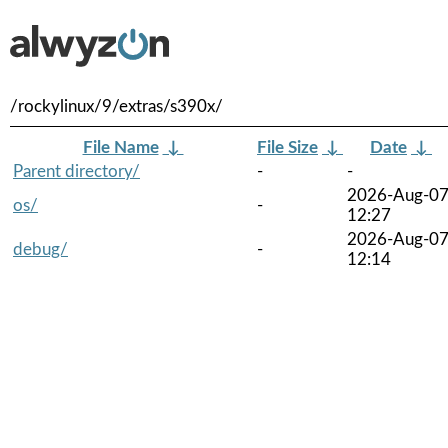
/rockylinux/9/extras/s390x/
File Name
↓
File Size
↓
Date
↓
Parent directory/
-
-
2026-Aug-0
os/
-
12:27
2026-Aug-0
debug/
-
12:14