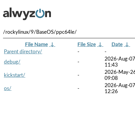
/rockylinux/9/BaseOS/ppc64le/
File Name
↓
File Size
↓
Date
↓
Parent directory/
-
-
2026-Aug-0
debug/
-
11:43
2026-May-2
kickstart/
-
09:08
2026-Aug-0
os/
-
12:26