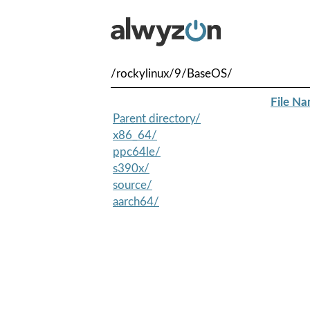
/rockylinux/9/BaseOS/
File N
Parent directory/
x86_64/
ppc64le/
s390x/
source/
aarch64/