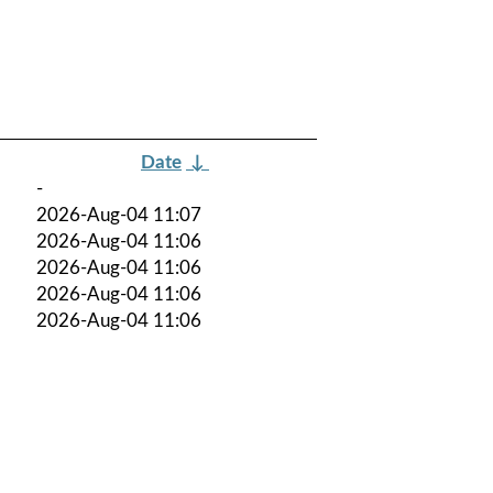
Date
↓
-
2026-Aug-04 11:07
2026-Aug-04 11:06
2026-Aug-04 11:06
2026-Aug-04 11:06
2026-Aug-04 11:06