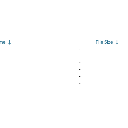
ame
↓
File Size
↓
-
-
-
-
-
-