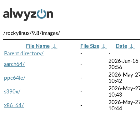
/rockylinux/9.8/images/
File Name
↓
File Size
↓
Date
↓
Parent directory/
-
-
2026-Jun-16
aarch64/
-
20:56
2026-May-2
ppc64le/
-
10:42
2026-May-2
s390x/
-
10:43
2026-May-2
x86_64/
-
10:44