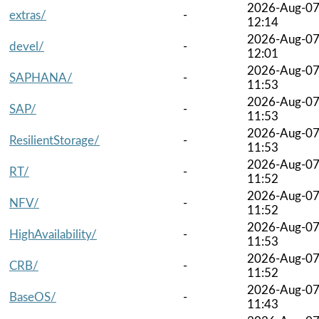
2026-Aug-0
extras/
-
12:14
2026-Aug-0
devel/
-
12:01
2026-Aug-0
SAPHANA/
-
11:53
2026-Aug-0
SAP/
-
11:53
2026-Aug-0
ResilientStorage/
-
11:53
2026-Aug-0
RT/
-
11:52
2026-Aug-0
NFV/
-
11:52
2026-Aug-0
HighAvailability/
-
11:53
2026-Aug-0
CRB/
-
11:52
2026-Aug-0
BaseOS/
-
11:43