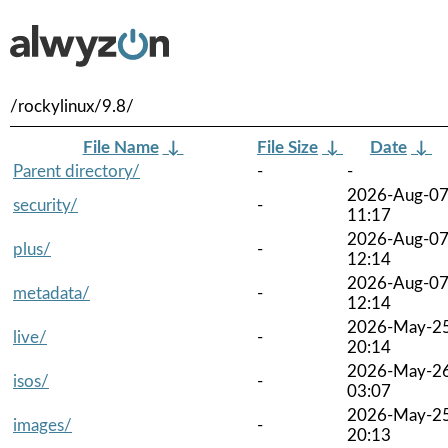
/rockylinux/9.8/
File Name
↓
File Size
↓
Date
↓
Parent directory/
-
-
2026-Aug-0
security/
-
11:17
2026-Aug-0
plus/
-
12:14
2026-Aug-0
metadata/
-
12:14
2026-May-2
live/
-
20:14
2026-May-2
isos/
-
03:07
2026-May-2
images/
-
20:13