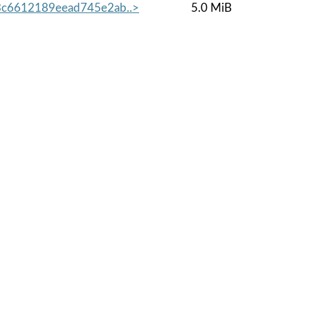
c6612189eead745e2ab..>
5.0 MiB