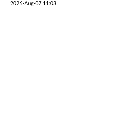
2026-Aug-07 11:03