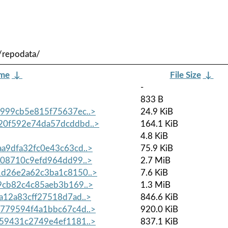
/repodata/
ame
↓
File Size
↓
-
833 B
999cb5e815f75637ec..>
24.9 KiB
0f592e74da57dcddbd..>
164.1 KiB
4.8 KiB
9dfa32fc0e43c63cd..>
75.9 KiB
08710c9efd964dd99..>
2.7 MiB
d26e2a62c3ba1c8150..>
7.6 KiB
cb82c4c85aeb3b169..>
1.3 MiB
12a83cff27518d7ad..>
846.6 KiB
779594f4a1bbc67c4d..>
920.0 KiB
59431c2749e4ef1181..>
837.1 KiB