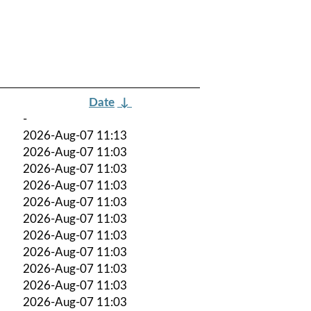
Date
↓
-
2026-Aug-07 11:13
2026-Aug-07 11:03
2026-Aug-07 11:03
2026-Aug-07 11:03
2026-Aug-07 11:03
2026-Aug-07 11:03
2026-Aug-07 11:03
2026-Aug-07 11:03
2026-Aug-07 11:03
2026-Aug-07 11:03
2026-Aug-07 11:03