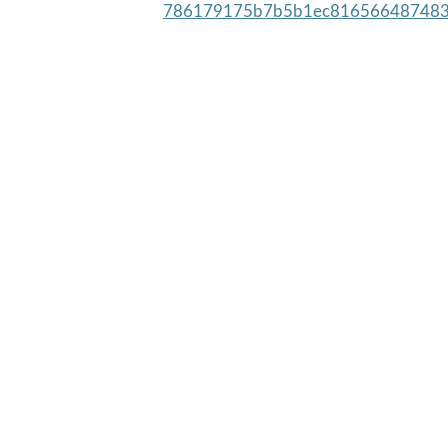
786179175b7b5b1ec816566487483