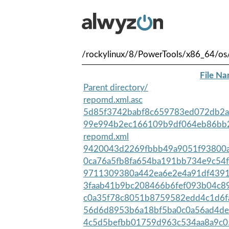
/rockylinux/8/PowerTools/x86_64/os
File N
Parent directory/
repomd.xml.asc
5d85f3742babf8c659783ed072db2a
99e994b2ec166109b9df064eb86bb2
repomd.xml
9420043d2269fbbb49a9051f93800aa
0ca76a5fb8fa654ba191bb734e9c54f
9711309380a442ea6e2e4a91df4391
3faab41b9bc208466b6fef093b04c89
c0a35f78c8051b8759582edd4c1d6fa
56d6d8953b6a18bf5ba0c0a56ad4de
4c5d5befbb01759d963c534aa8a9c0