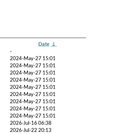
Date
↓
-
2024-May-27 15:01
2024-May-27 15:01
2024-May-27 15:01
2024-May-27 15:01
2024-May-27 15:01
2024-May-27 15:01
2024-May-27 15:01
2024-May-27 15:01
2024-May-27 15:01
2026-Jul-16 06:38
2026-Jul-22 20:13