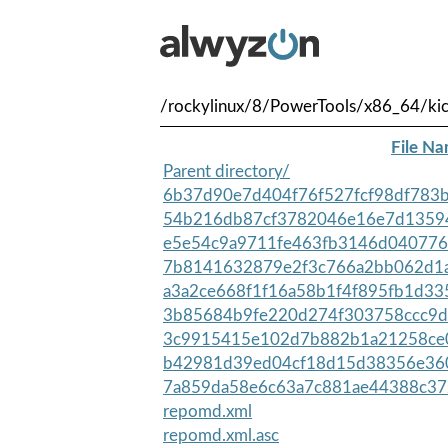
/rockylinux/8/PowerTools/x86_64/kic
File N
Parent directory/
6b37d90e7d404f76f527fcf98df783b
54b216db87cf3782046e16e7d13594
e5e54c9a9711fe463fb3146d0407765
7b8141632879e2f3c766a2bb062d1a
a3a2ce668f1f16a58b1f4f895fb1d33
3b85684b9fe220d274f303758ccc9d
3c9915415e102d7b882b1a21258ce0
b42981d39ed04cf18d15d38356e360
7a859da58e6c63a7c881ae44388c37
repomd.xml
repomd.xml.asc