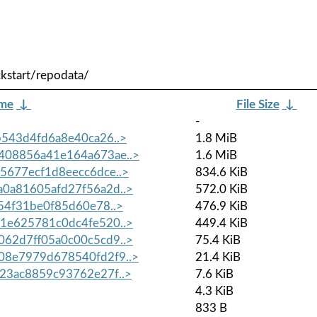
kstart/repodata/
ame
↓
File Size
↓
-
543d4fd6a8e40ca26..>
1.8 MiB
08856a41e164a673ae..>
1.6 MiB
677ecf1d8eecc6dce..>
834.6 KiB
0a81605afd27f56a2d..>
572.0 KiB
54f31be0f85d60e78..>
476.9 KiB
1e625781c0dc4fe520..>
449.4 KiB
62d7ff05a0c00c5cd9..>
75.4 KiB
8e7979d678540fd2f9..>
21.4 KiB
23ac8859c93762e27f..>
7.6 KiB
4.3 KiB
833 B