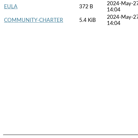
2024-May-2
EULA
372 B
14:04
2024-May-2
COMMUNITY-CHARTER
5.4 KiB
14:04