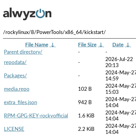
/rockylinux/8/PowerTools/x86_64/kickstart/
File Name
↓
File Size
↓
Date
↓
Parent directory/
-
-
2026-Jul-22
repodata/
-
20:13
2024-May-2
Packages/
-
14:59
2024-May-2
media.repo
102 B
15:03
2024-May-2
extra_files.json
942 B
14:04
2024-May-2
RPM-GPG-KEY-rockyofficial
1.6 KiB
14:04
2024-May-2
LICENSE
2.2 KiB
14:04