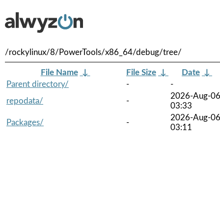
/rockylinux/8/PowerTools/x86_64/debug/tree/
File Name
↓
File Size
↓
Date
↓
Parent directory/
-
-
2026-Aug-0
repodata/
-
03:33
2026-Aug-0
Packages/
-
03:11