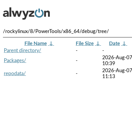
/rockylinux/8/PowerTools/x86_64/debug/tree/
File Name
↓
File Size
↓
Date
↓
Parent directory/
-
-
2026-Aug-0
Packages/
-
10:39
2026-Aug-0
repodata/
-
11:13