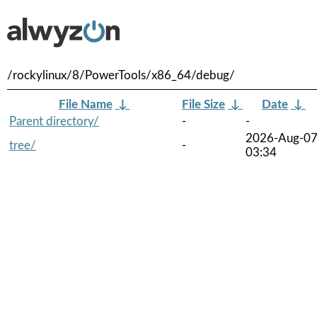
/rockylinux/8/PowerTools/x86_64/debug/
File Name
↓
File Size
↓
Date
↓
Parent directory/
-
-
2026-Aug-0
tree/
-
03:34