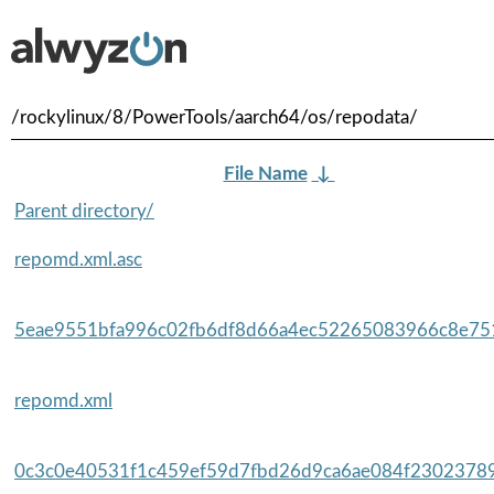
/rockylinux/8/PowerTools/aarch64/os/repodata/
File Name
↓
Parent directory/
repomd.xml.asc
5eae9551bfa996c02fb6df8d66a4ec52265083966c8e751
repomd.xml
0c3c0e40531f1c459ef59d7fbd26d9ca6ae084f23023789