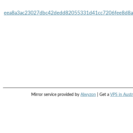
eea8a3ac23027dbc42dedd82055331d41cc7206fee8d8a3
Mirror service provided by
Alwyzon
| Get a
VPS in Austr