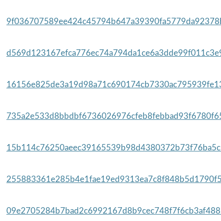
9f036707589ee424c45794b647a39390fa5779da92378b
d569d123167efca776ec74a794da1ce6a3dde99f011c3e9
16156e825de3a19d98a71c690174cb7330ac795939fe13
735a2e533d8bbdbf6736026976cfeb8febbad93f6780f65
15b114c76250aeec39165539b98d4380372b73f76ba5c6
255883361e285b4e1fae19ed9313ea7c8f848b5d1790f5
09e2705284b7bad2c6992167d8b9cec748f7f6cb3af4882