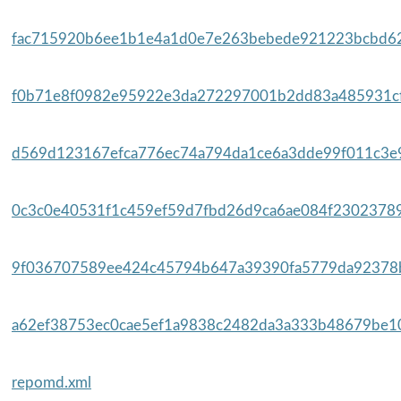
fac715920b6ee1b1e4a1d0e7e263bebede921223bcbd62
f0b71e8f0982e95922e3da272297001b2dd83a485931cf
d569d123167efca776ec74a794da1ce6a3dde99f011c3e9
0c3c0e40531f1c459ef59d7fbd26d9ca6ae084f23023789
9f036707589ee424c45794b647a39390fa5779da92378b
a62ef38753ec0cae5ef1a9838c2482da3a333b48679be10
repomd.xml