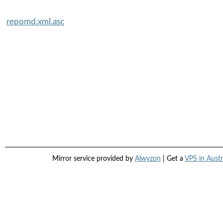
repomd.xml.asc
Mirror service provided by
Alwyzon
| Get a
VPS in Austr