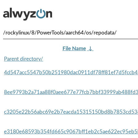
/rockylinux/8/PowerTools/aarch64/os/repodata/
File Name
↓
Parent directory/
4d547acc5547b50b251980dac0911df78ff81ef7d5fccb49
8ee9793b2a71aa88f0aee677e77fcb7bbf33999ab488fd3
c3205e22b56abc69e2b7eacda15315150bd8b7853cd536
e3180e68593b354fd665c9067bff1eb2c5ae622ec95eb5b